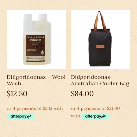
Didgeridoonas – Wool
Didgeridoonas-
Wash
Australian Cooler Bag
$
12.50
$
84.00