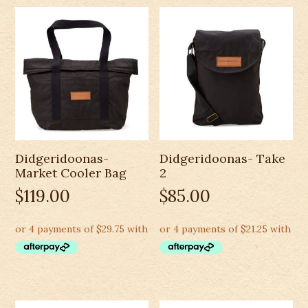
Didgeridoonas-
Didgeridoonas- Take
Market Cooler Bag
2
$
119.00
$
85.00