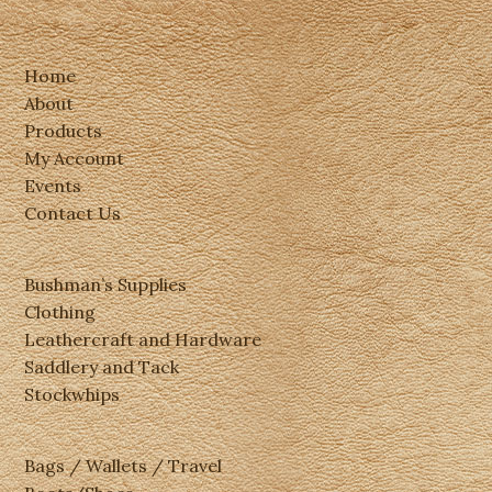
Home
About
Products
My Account
Events
Contact Us
Bushman’s Supplies
Clothing
Leathercraft and Hardware
Saddlery and Tack
Stockwhips
Bags / Wallets / Travel