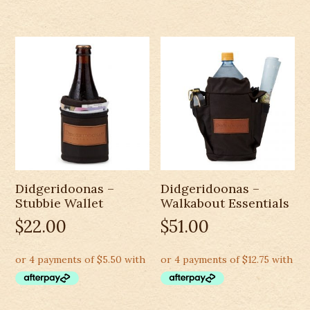
Didgeridoonas –
Didgeridoonas –
Stubbie Wallet
Walkabout Essentials
$
22.00
$
51.00