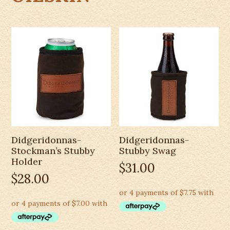
Didgeridonnas-
Didgeridonnas-
Stockman’s Stubby
Stubby Swag
Holder
$
31.00
$
28.00