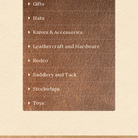
Gifts
Hats
Knives & Accessories
Leathercraft and Hardware
Rodeo
Saddlery and Tack
Stockwhips
Toys