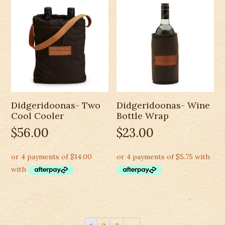
Didgeridoonas- Two
Didgeridoonas- Wine
Cool Cooler
Bottle Wrap
$
56.00
$
23.00