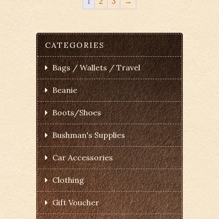
1
2
3
→
CATEGORIES
Bags / Wallets / Travel
Beanie
Boots/Shoes
Bushman's Supplies
Car Accessories
Clothing
Gift Voucher