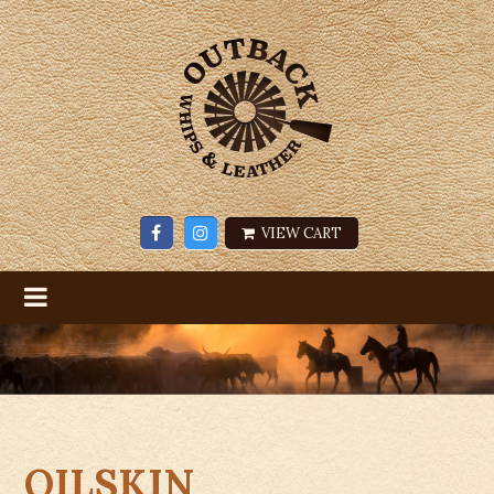
VIEW CART
OILSKIN