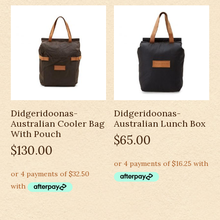
Didgeridoonas-
Didgeridoonas-
Australian Cooler Bag
Australian Lunch Box
With Pouch
$
65.00
$
130.00