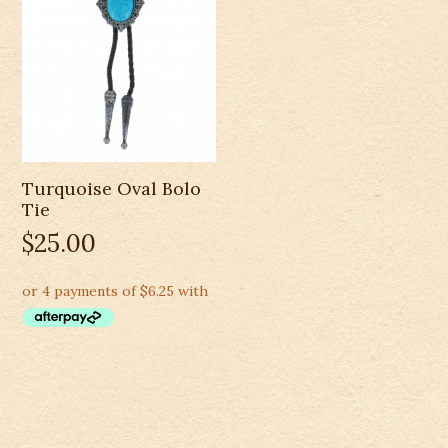
Turquoise Oval Bolo
Tie
$
25.00