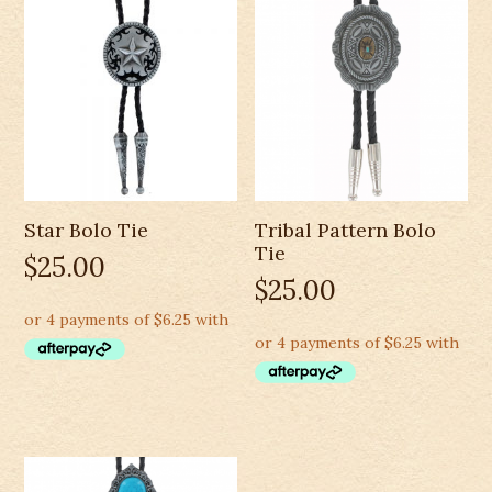
Star Bolo Tie
Tribal Pattern Bolo
Tie
$
25.00
$
25.00