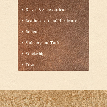
Knives & Accessories
Leathercraft and Hardware
Rodeo
Saddlery and Tack
Stockwhips
Toys