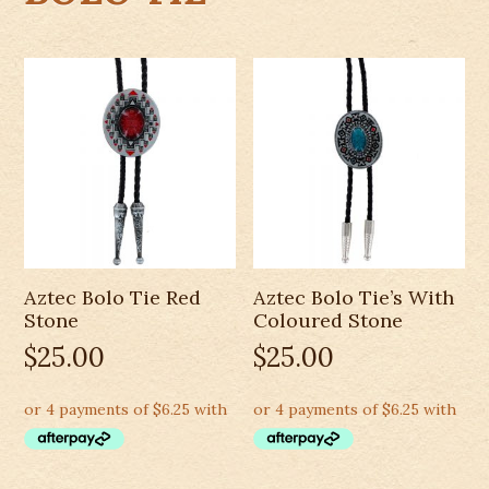
Aztec Bolo Tie Red
Aztec Bolo Tie’s With
Stone
Coloured Stone
$
25.00
$
25.00