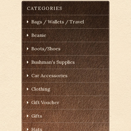
CATEGORIES
Bags / Wallets / Travel
Beanie
Boots/Shoes
Bushman's Supplies
Car Accessories
Clothing
Gift Voucher
Gifts
Hats