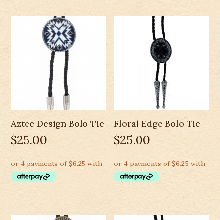
Aztec Design Bolo Tie
Floral Edge Bolo Tie
$
25.00
$
25.00