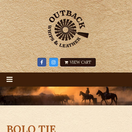
VIEW CART
BOLO TIE