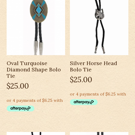
Oval Turquoise
Silver Horse Head
Diamond Shape Bolo
Bolo Tie
Tie
$
25.00
$
25.00