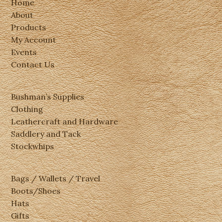
Home
About
Products
My Account
Events
Contact Us
Bushman’s Supplies
Clothing
Leathercraft and Hardware
Saddlery and Tack
Stockwhips
Bags / Wallets / Travel
Boots/Shoes
Hats
Gifts