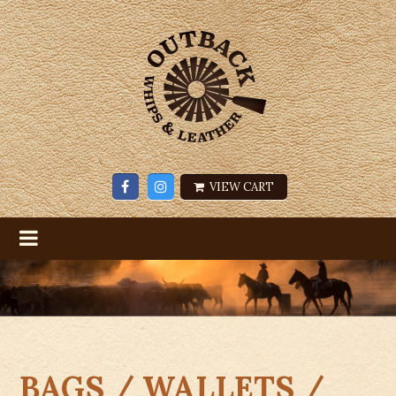
VIEW CART
BAGS / WALLETS /