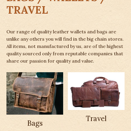
TRAVEL
Our range of quality leather wallets and bags are
unlike any others you will find in the big chain stores.
All items, not manufactured by us, are of the highest
quality sourced only from reputable companies that
share our passion for quality and value.
Travel
Bags