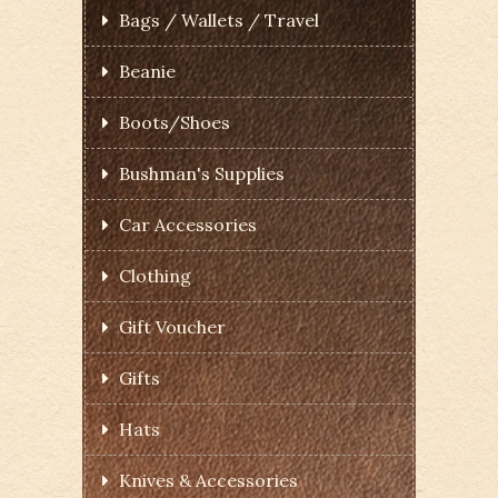
Bags / Wallets / Travel
Beanie
Boots/Shoes
Bushman's Supplies
Car Accessories
Clothing
Gift Voucher
Gifts
Hats
Knives & Accessories