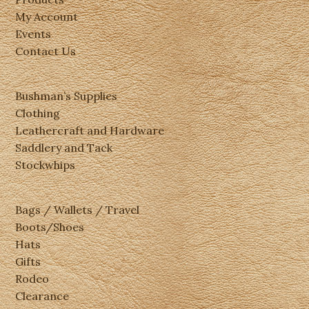
My Account
Events
Contact Us
Bushman’s Supplies
Clothing
Leathercraft and Hardware
Saddlery and Tack
Stockwhips
Bags / Wallets / Travel
Boots/Shoes
Hats
Gifts
Rodeo
Clearance