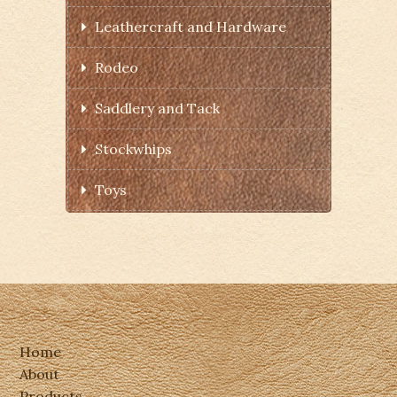
Leathercraft and Hardware
Rodeo
Saddlery and Tack
Stockwhips
Toys
Home
About
Products