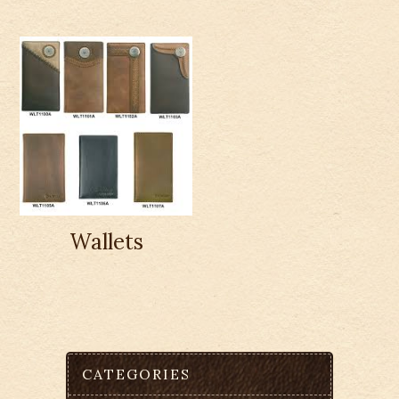
Wallets
CATEGORIES