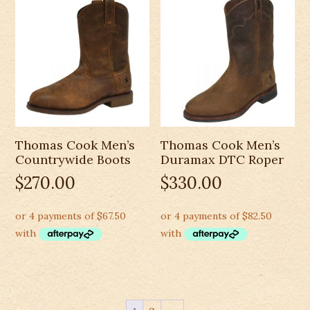
Thomas Cook Men’s
Thomas Cook Men’s
Countrywide Boots
Duramax DTC Roper
$
270.00
$
330.00