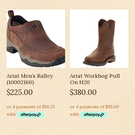
Ariat Men’s Ralley
Ariat Workhog Pull
(10002166)
On H20
$
225.00
$
380.00