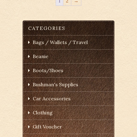
1
2
→
CATEGORIES
Bags / Wallets / Travel
Beanie
Boots/Shoes
Bushman's Supplies
Car Accessories
Clothing
Gift Voucher