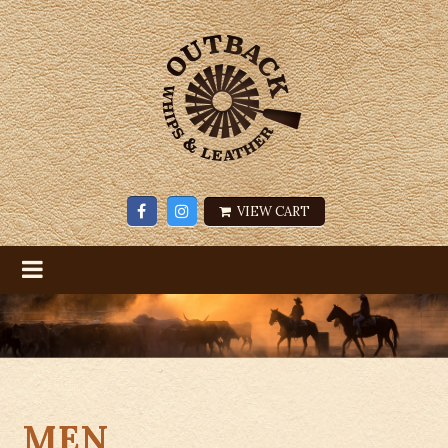
VIEW CART
MEN