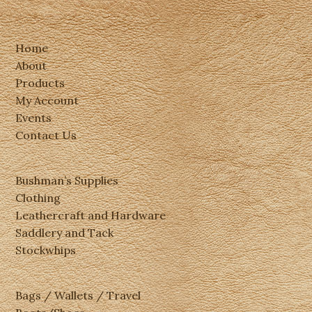
Home
About
Products
My Account
Events
Contact Us
Bushman’s Supplies
Clothing
Leathercraft and Hardware
Saddlery and Tack
Stockwhips
Bags / Wallets / Travel