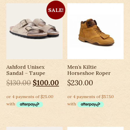
SALE!
Ashford Unisex
Men’s Kiltie
Sandal – Taupe
Horseshoe Roper
Original
Current
$
130.00
$
100.00
$
230.00
price
price
was:
is:
$130.00.
$100.00.