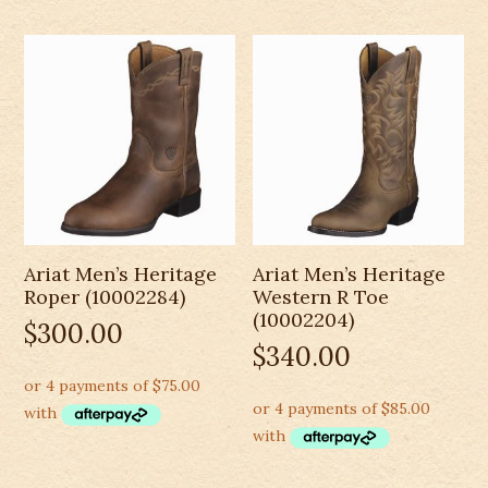
Ariat Men’s Heritage
Ariat Men’s Heritage
Roper (10002284)
Western R Toe
(10002204)
$
300.00
$
340.00