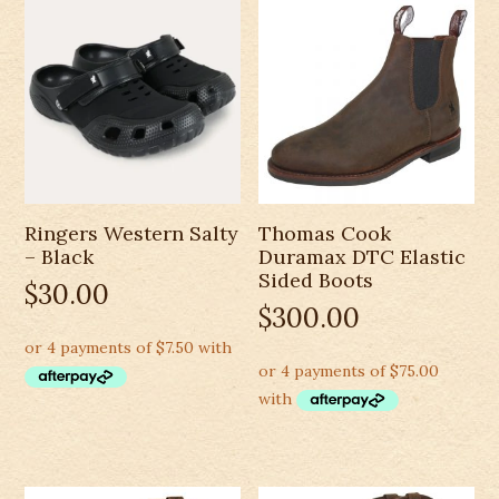
Ringers Western Salty
Thomas Cook
– Black
Duramax DTC Elastic
Sided Boots
$
30.00
$
300.00