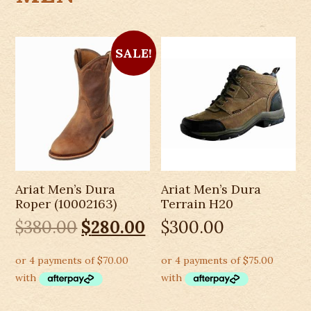
SALE!
Ariat Men’s Dura
Ariat Men’s Dura
Roper (10002163)
Terrain H20
Original
Current
$
380.00
$
280.00
$
300.00
price
price
was:
is:
$380.00.
$280.00.