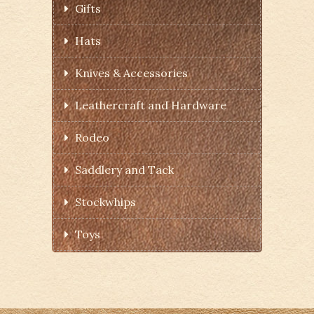
Gifts
Hats
Knives & Accessories
Leathercraft and Hardware
Rodeo
Saddlery and Tack
Stockwhips
Toys