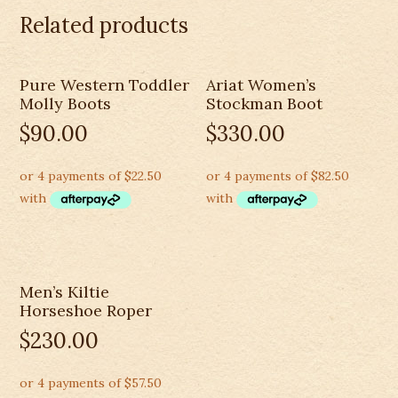
Western
Related products
R
Toe
(10002204)
Pure Western Toddler
Ariat Women’s
quantity
Molly Boots
Stockman Boot
$
90.00
$
330.00
Men’s Kiltie
Horseshoe Roper
$
230.00