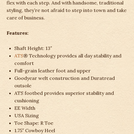
flex with each step. And with handsome, traditional
styling, they’re not afraid to step into town and take
care of business.
Features:
Shaft Height:
13″
ATS
® Technology provides all day stability and
comfort
Full-grain leather foot and upper
Goodyear welt construction and Duratread
outsole
ATS footbed provides superior stability and
cushioning
EE Width
USA Sizing
Toe Shape:
R Toe
1.75″ Cowboy Heel