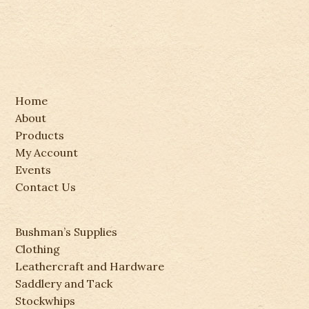
Home
About
Products
My Account
Events
Contact Us
Bushman’s Supplies
Clothing
Leathercraft and Hardware
Saddlery and Tack
Stockwhips