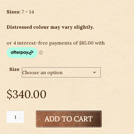
Sizes:
7 – 14
Distressed colour may vary slightly.
Size
$
340.00
Ariat
Men's
Heritage