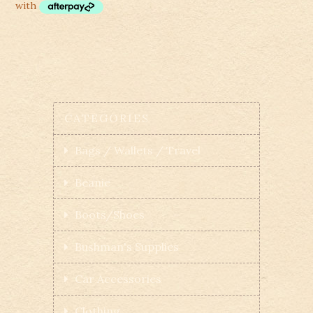
CATEGORIES
Bags / Wallets / Travel
Beanie
Boots/Shoes
Bushman's Supplies
Car Accessories
Clothing