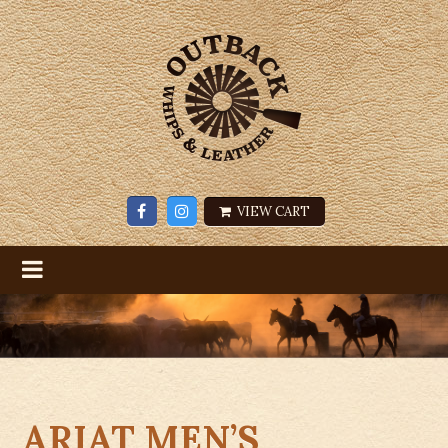
VIEW CART
ARIAT MEN’S