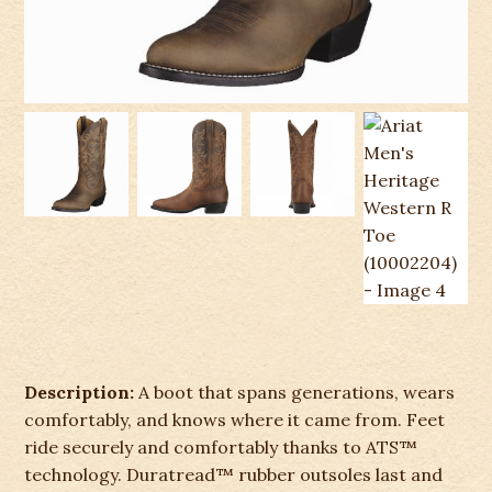
Description:
A boot that spans generations, wears
comfortably, and knows where it came from. Feet
ride securely and comfortably thanks to ATS™
technology. Duratread™ rubber outsoles last and