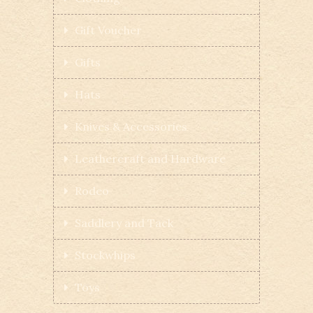
Gift Voucher
Gifts
Hats
Knives & Accessories
Leathercraft and Hardware
Rodeo
Saddlery and Tack
Stockwhips
Toys