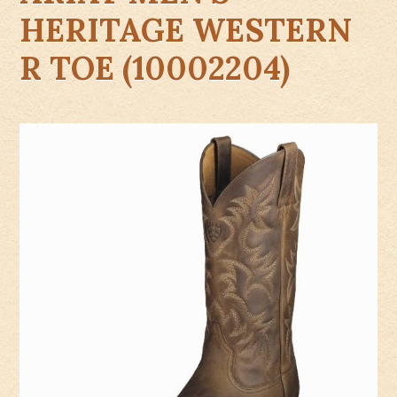
HERITAGE WESTERN
R TOE (10002204)