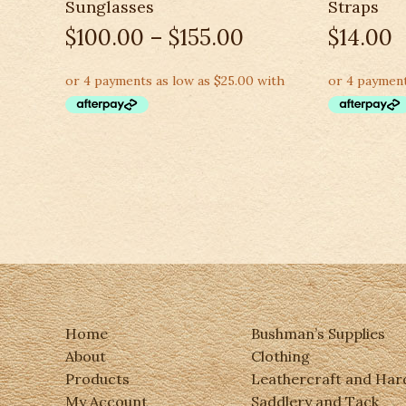
Sunglasses
Straps
$
100.00
–
$
155.00
$
14.00
Home
Bushman’s Supplies
About
Clothing
Products
Leathercraft and Ha
My Account
Saddlery and Tack