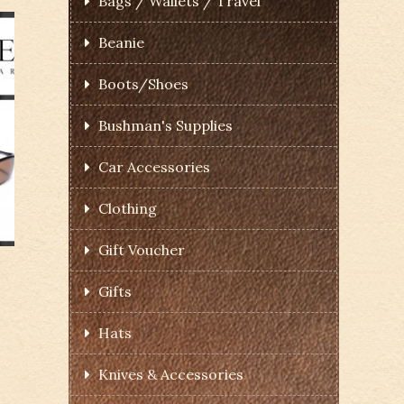
Bags / Wallets / Travel
Beanie
Boots/Shoes
Bushman's Supplies
Car Accessories
Clothing
Gift Voucher
Gifts
Hats
Knives & Accessories