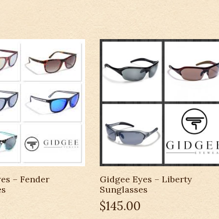
es – Fender
Gidgee Eyes – Liberty
es
Sunglasses
$
145.00