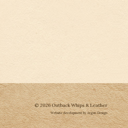
© 2026 Outback Whips & Leather
Website development
by Argon Design