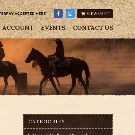
VIEW CART
 ACCOUNT
EVENTS
CONTACT US
CATEGORIES