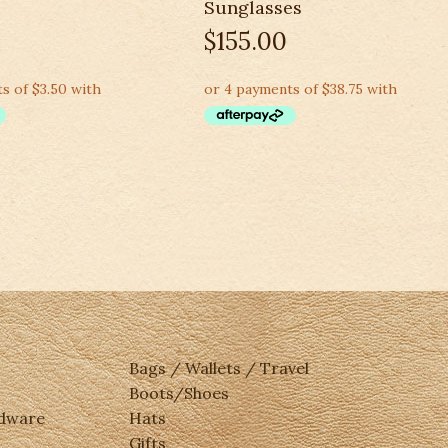
Sunglasses
$
155.00
Bags / Wallets / Travel
Boots/Shoes
rdware
Hats
Gifts