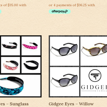
es – Sunglass
Gidgee Eyes – Willow