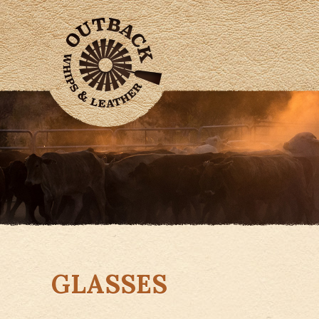
GLASSES