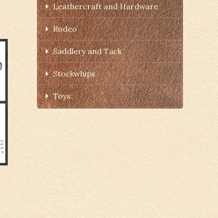
Leathercraft and Hardware
Rodeo
Saddlery and Tack
Stockwhips
Toys