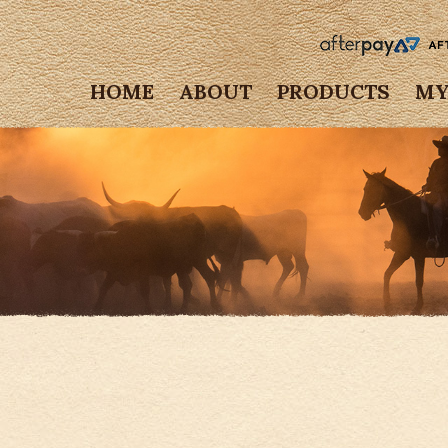
HOME
ABOUT
PRODUCTS
MY