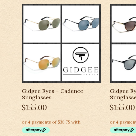
Gidgee Eyes – Cadence
Gidgee Ey
Sunglasses
Sunglass
$
155.00
$
155.00