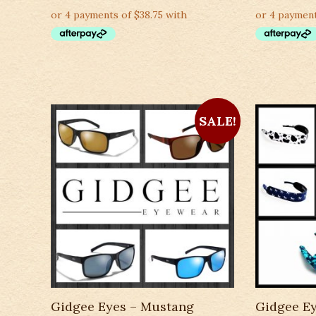
SALE!
Gidgee Eyes – Mustang
Gidgee Ey