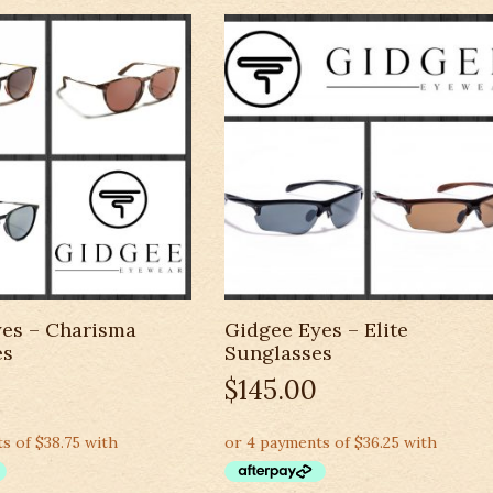
es – Charisma
Gidgee Eyes – Elite
es
Sunglasses
$
145.00