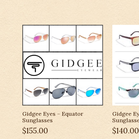
Gidgee Eyes – Equator
Gidgee Ey
Sunglasses
Sunglass
$
155.00
$
140.00