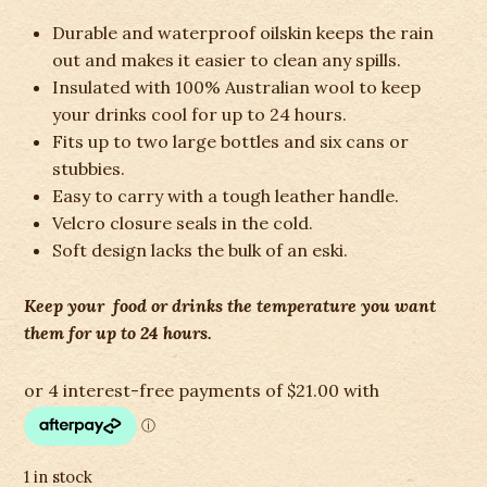
Durable and waterproof oilskin keeps the rain
out and makes it easier to clean any spills.
Insulated with 100% Australian wool to keep
your drinks cool for up to 24 hours.
Fits up to two large bottles and six cans or
stubbies.
Easy to carry with a tough leather handle.
Velcro closure seals in the cold.
Soft design lacks the bulk of an eski.
Keep your food or drinks the temperature you want
them for up to 24 hours.
1 in stock