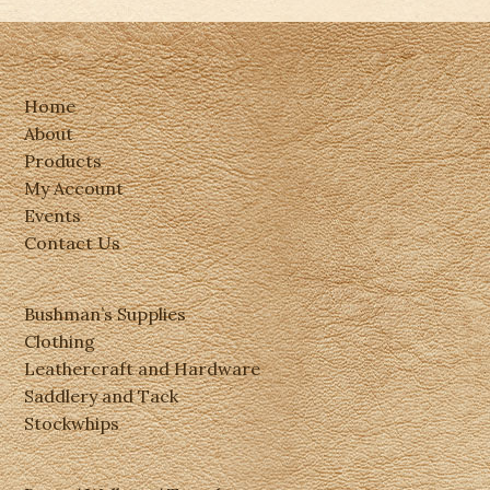
Home
About
Products
My Account
Events
Contact Us
Bushman’s Supplies
Clothing
Leathercraft and Hardware
Saddlery and Tack
Stockwhips