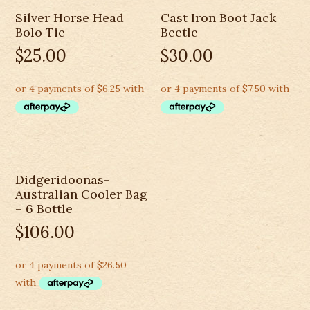
Silver Horse Head
Cast Iron Boot Jack
Bolo Tie
Beetle
$
25.00
$
30.00
Didgeridoonas-
Australian Cooler Bag
– 6 Bottle
$
106.00