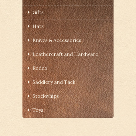
Gifts
Hats
Knives & Accessories
Leathercraft and Hardware
Rodeo
Saddlery and Tack
Stockwhips
Toys