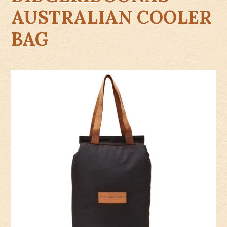
AUSTRALIAN COOLER
BAG