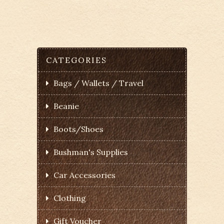
CATEGORIES
Bags / Wallets / Travel
Beanie
Boots/Shoes
Bushman's Supplies
Car Accessories
Clothing
Gift Voucher