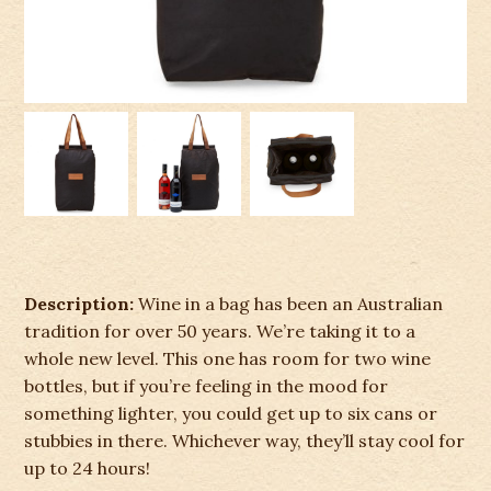
Description:
Wine in a bag has been an Australian
tradition for over 50 years. We’re taking it to a
whole new level. This one has room for two wine
bottles, but if you’re feeling in the mood for
something lighter, you could get up to six cans or
stubbies in there. Whichever way, they’ll stay cool for
up to 24 hours!