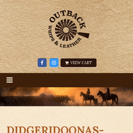
VIEW CART
DIDGERIDOONAS-