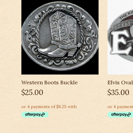
Western Boots Buckle
Elvis Ova
$
25.00
$
35.00