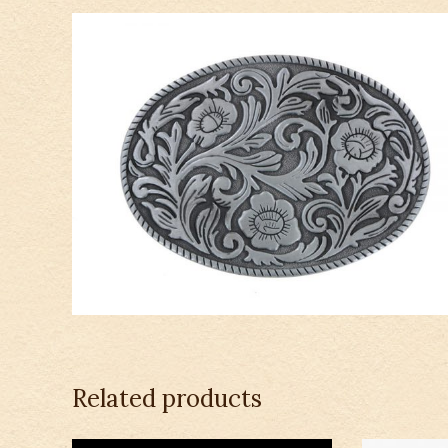
Related products