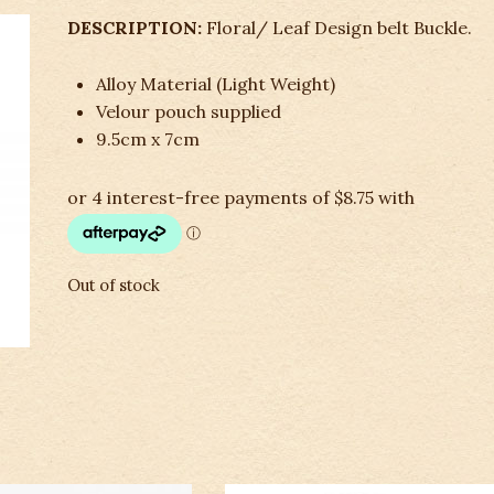
DESCRIPTION:
Floral/ Leaf Design belt Buckle.
Alloy Material (Light Weight)
Velour pouch supplied
9.5cm x 7cm
Out of stock