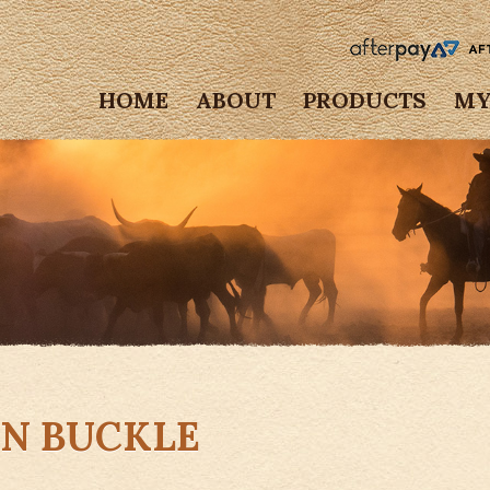
HOME
ABOUT
PRODUCTS
MY
GN BUCKLE