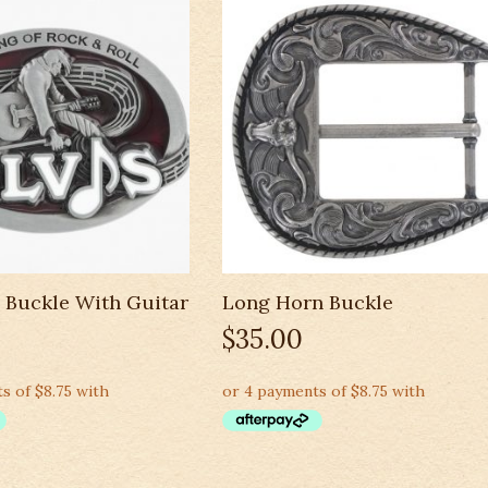
l Buckle With Guitar
Long Horn Buckle
$
35.00