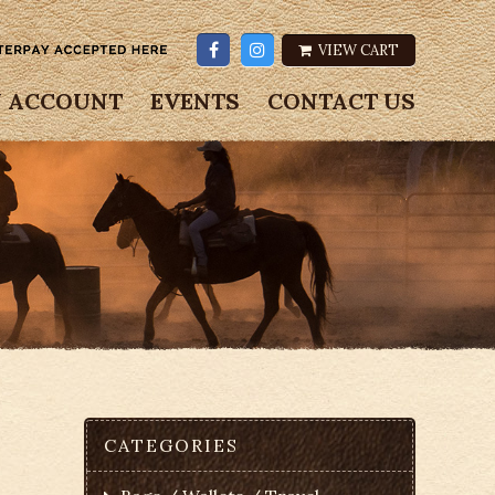
VIEW CART
 ACCOUNT
EVENTS
CONTACT US
CATEGORIES