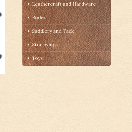
Leathercraft and Hardware
Rodeo
Saddlery and Tack
Stockwhips
Toys