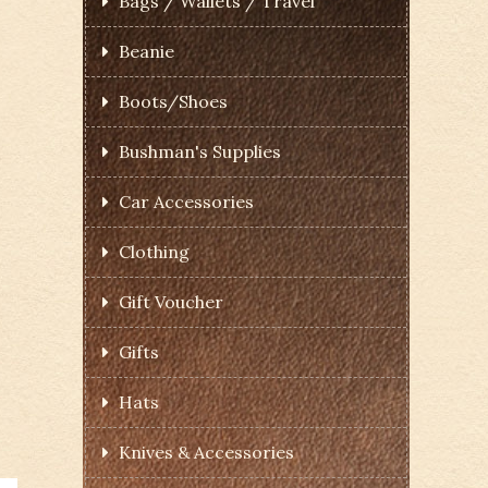
Bags / Wallets / Travel
Beanie
Boots/Shoes
Bushman's Supplies
Car Accessories
Clothing
Gift Voucher
Gifts
Hats
Knives & Accessories