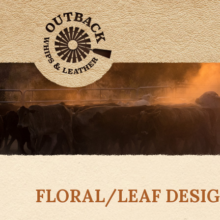
FLORAL/LEAF DESI