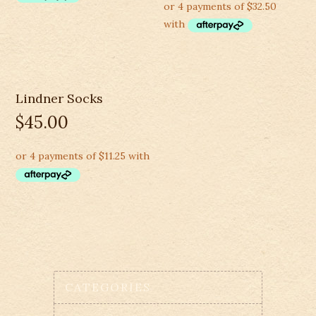
Lindner Socks
$
45.00
CATEGORIES