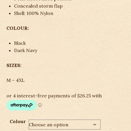
Concealed storm flap
Shell: 100% Nylon
COLOUR:
Black
Dark Navy
SIZES:
M – 4XL
Colour