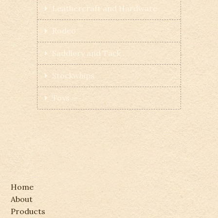
Leathercraft and Hardware
Rodeo
Saddlery and Tack
Stockwhips
Toys
Home
About
Products