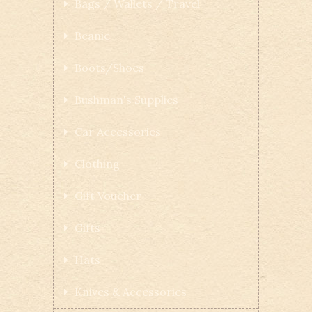
Bags / Wallets / Travel
Beanie
Boots/Shoes
Bushman's Supplies
Car Accessories
Clothing
Gift Voucher
Gifts
Hats
Knives & Accessories