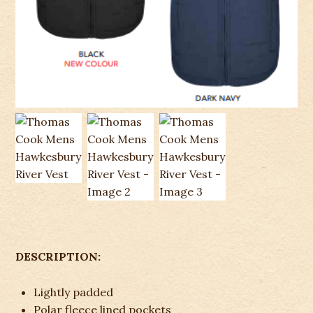
DESCRIPTION:
Lightly padded
Polar fleece lined pockets