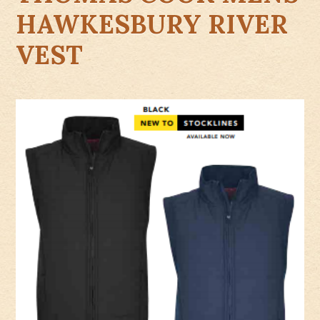
HAWKESBURY RIVER
VEST