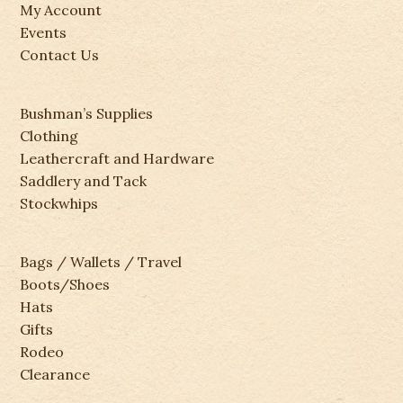
My Account
Events
Contact Us
Bushman’s Supplies
Clothing
Leathercraft and Hardware
Saddlery and Tack
Stockwhips
Bags / Wallets / Travel
Boots/Shoes
Hats
Gifts
Rodeo
Clearance