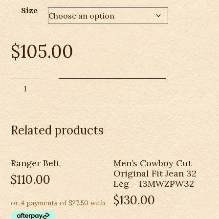
Size
$
105.00
Thomas
Cook
Mens
Hawkesbury
Related products
River
Vest
quantity
Ranger Belt
Men’s Cowboy Cut
Original Fit Jean 32
$
110.00
Leg – 13MWZPW32
$
130.00