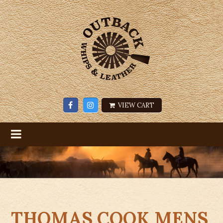
VIEW CART
THOMAS COOK MENS