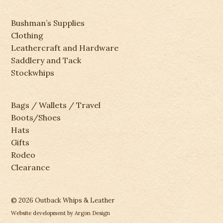
Bushman’s Supplies
Clothing
Leathercraft and Hardware
Saddlery and Tack
Stockwhips
Bags / Wallets / Travel
Boots/Shoes
Hats
Gifts
Rodeo
Clearance
© 2026 Outback Whips & Leather
Website development
by Argon Design