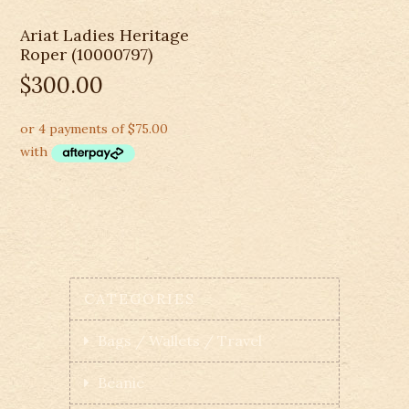
Ariat Ladies Heritage
Roper (10000797)
$
300.00
CATEGORIES
Bags / Wallets / Travel
Beanie