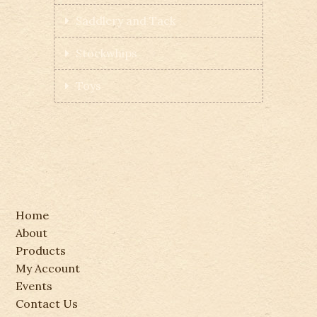
Saddlery and Tack
Stockwhips
Toys
Home
About
Products
My Account
Events
Contact Us