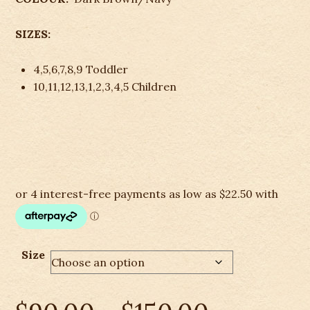
SIZES:
4,5,6,7,8,9 Toddler
10,11,12,13,1,2,3,4,5 Children
Size