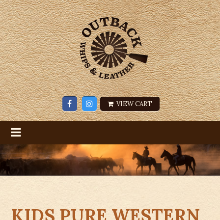
VIEW CART
KIDS PURE WESTERN