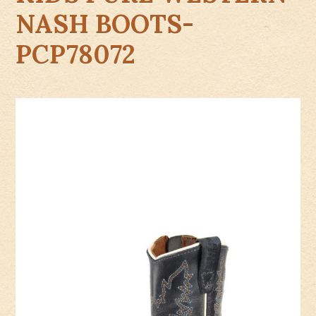
NASH BOOTS-
PCP78072