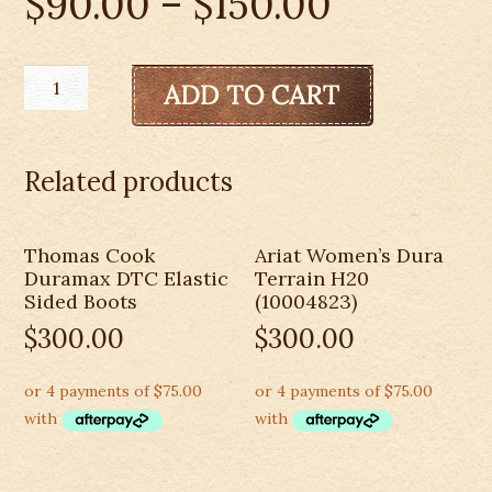
$
90.00
–
$
150.00
Kids
Pure
Western
Nash
Related products
Boots-
PCP78072
quantity
Thomas Cook
Ariat Women’s Dura
Duramax DTC Elastic
Terrain H20
Sided Boots
(10004823)
$
300.00
$
300.00