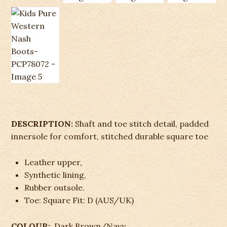
DESCRIPTION:
Shaft and toe stitch detail, padded
innersole for comfort, stitched durable square toe
Leather upper,
Synthetic lining,
Rubber outsole.
Toe: Square Fit: D (AUS/UK)
COLOUR:
Dark Brown/Navy