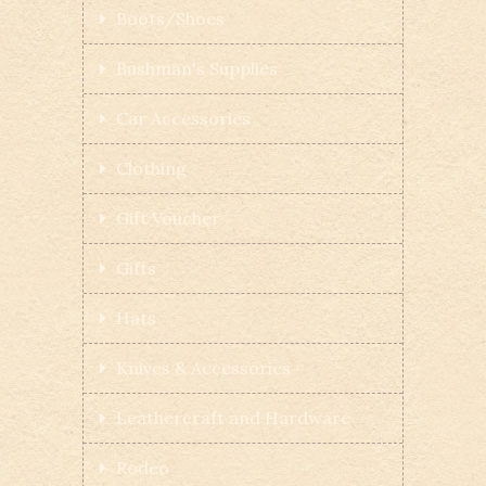
Boots/Shoes
Bushman's Supplies
Car Accessories
Clothing
Gift Voucher
Gifts
Hats
Knives & Accessories
Leathercraft and Hardware
Rodeo