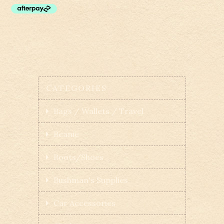
CATEGORIES
Bags / Wallets / Travel
Beanie
Boots/Shoes
Bushman's Supplies
Car Accessories