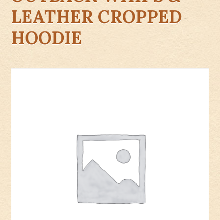
LEATHER CROPPED
HOODIE