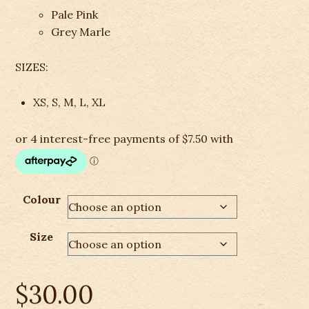
Pale Pink
Grey Marle
SIZES:
XS, S, M, L, XL
Colour
Size
$
30.00