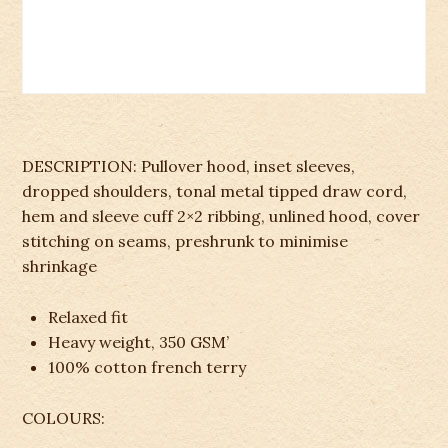
DESCRIPTION: Pullover hood, inset sleeves,
dropped shoulders, tonal metal tipped draw cord,
hem and sleeve cuff 2×2 ribbing, unlined hood, cover
stitching on seams, preshrunk to minimise
shrinkage
Relaxed fit
Heavy weight, 350 GSM’
100% cotton french terry
COLOURS: