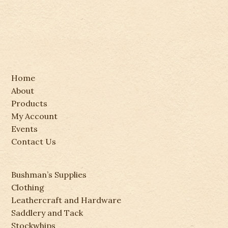
Home
About
Products
My Account
Events
Contact Us
Bushman’s Supplies
Clothing
Leathercraft and Hardware
Saddlery and Tack
Stockwhips