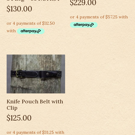
$
229.00
$
130.00
Knife Pouch Belt with
Clip
$
125.00