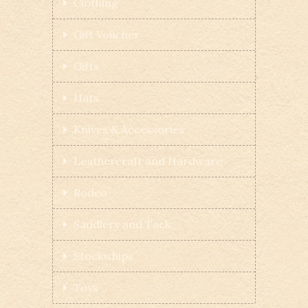
Clothing
Gift Voucher
Gifts
Hats
Knives & Accessories
Leathercraft and Hardware
Rodeo
Saddlery and Tack
Stockwhips
Toys