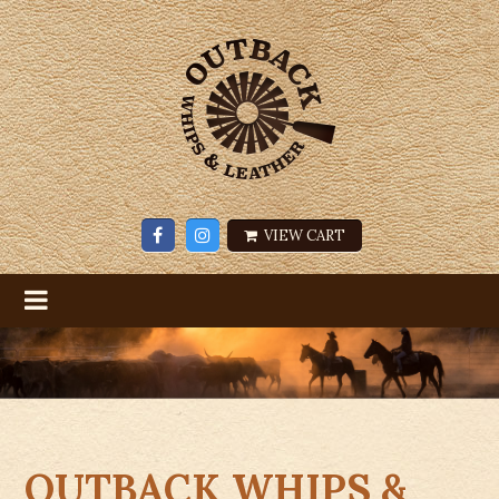
VIEW CART
OUTBACK WHIPS &