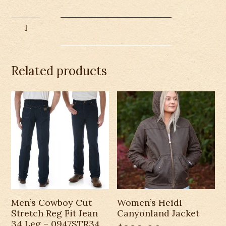
Outback
Whips
&
Leather
Related products
Cropped
Hoodie
quantity
Men’s Cowboy Cut
Women’s Heidi
Stretch Reg Fit Jean
Canyonland Jacket
34 Leg – 0947STR34