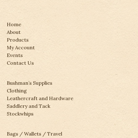
Home
About
Products
My Account
Events
Contact Us
Bushman’s Supplies
Clothing
Leathercraft and Hardware
Saddlery and Tack
Stockwhips
Bags / Wallets / Travel