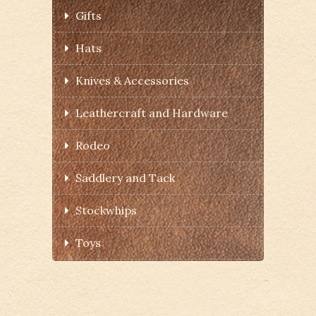
Gifts
Hats
Knives & Accessories
Leathercraft and Hardware
Rodeo
Saddlery and Tack
Stockwhips
Toys