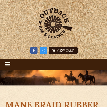
VIEW CART
MANE BRAID RUBBER