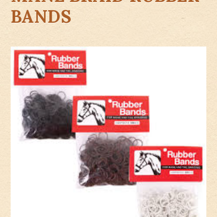
BANDS