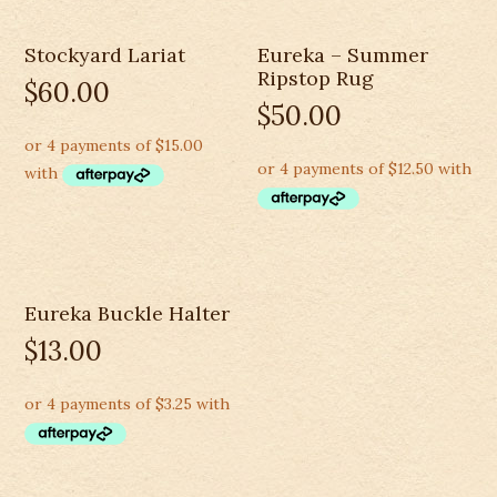
Stockyard Lariat
Eureka – Summer
Ripstop Rug
$
60.00
$
50.00
Eureka Buckle Halter
$
13.00