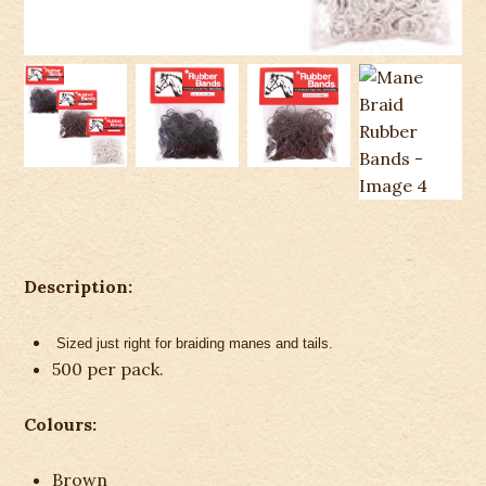
Description:
Sized just right for braiding manes and tails.
500 per pack.
Colours:
Brown