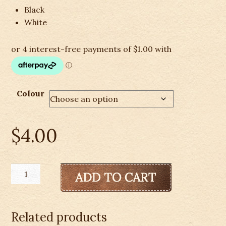
Black
White
Colour
$
4.00
Mane
Braid
Rubber
Bands
Related products
quantity