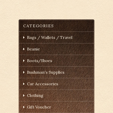
CATEGORIES
Bags / Wallets / Travel
Beanie
Boots/Shoes
Bushman's Supplies
Car Accessories
Clothing
Gift Voucher