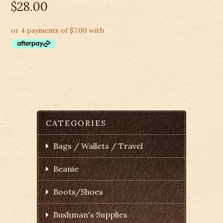
$
28.00
CATEGORIES
Bags / Wallets / Travel
Beanie
Boots/Shoes
Bushman's Supplies