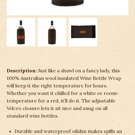
Description:
Just like a shawl on a fancy lady, this
100% Australian wool insulated Wine Bottle Wrap
will keep it the right temperature for hours.
Whether you want it chilled for a white or room-
temperature for a red, it’ll do it. The adjustable
Velcro closure lets it sit nice and snug on all
standard wine bottles.
Durable and waterproof oilskin makes spills an