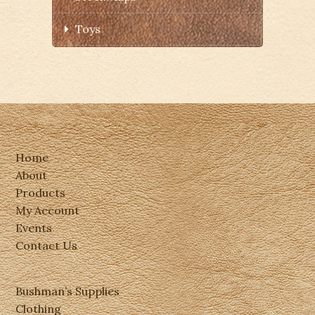
Toys
Home
About
Products
My Account
Events
Contact Us
Bushman’s Supplies
Clothing