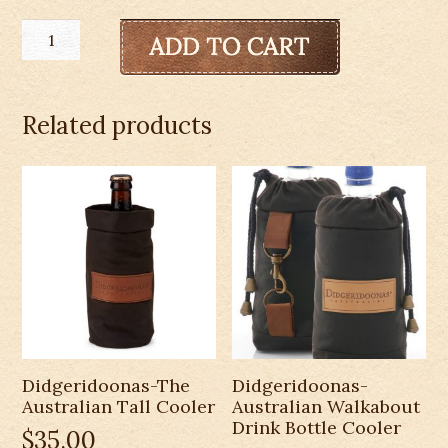
Didgeridoonas-
Wine
Bottle
Wrap
Related products
quantity
Didgeridoonas-The
Didgeridoonas-
Australian Tall Cooler
Australian Walkabout
Drink Bottle Cooler
$
35.00