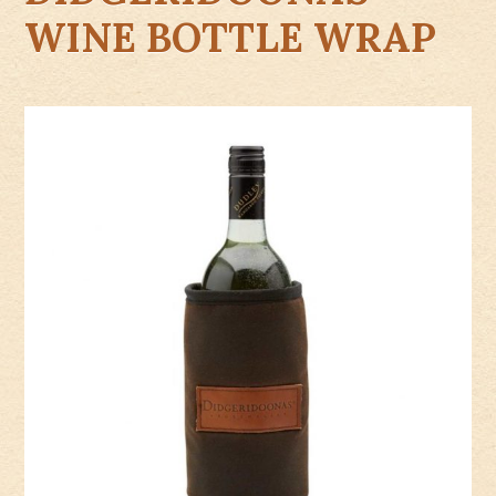
WINE BOTTLE WRAP