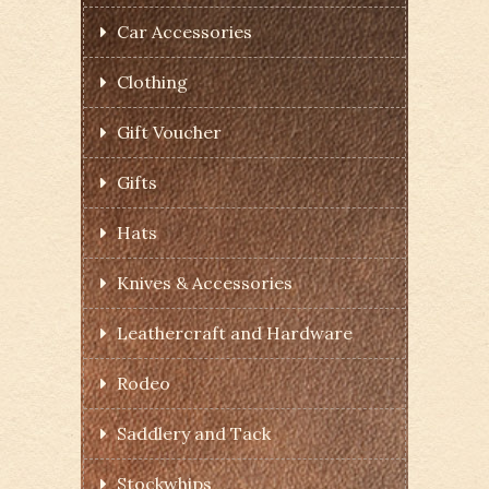
Car Accessories
Clothing
Gift Voucher
Gifts
Hats
Knives & Accessories
Leathercraft and Hardware
Rodeo
Saddlery and Tack
Stockwhips