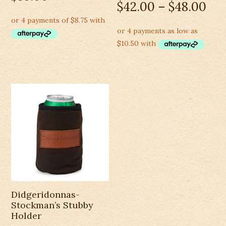
$
42.00
–
$
48.00
Didgeridonnas-
Stockman’s Stubby
Holder