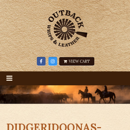
VIEW CART
DIDGERIDOONAS-