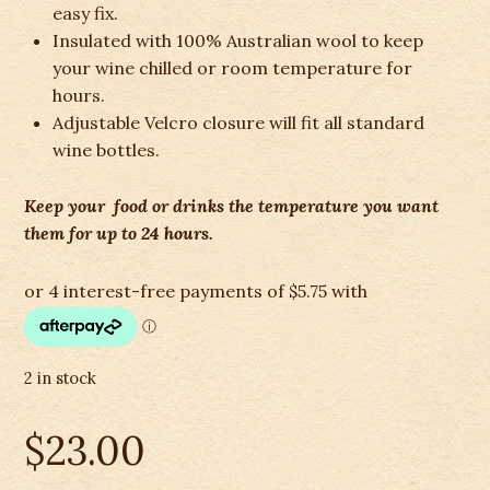
easy fix.
Insulated with 100% Australian wool to keep
your wine chilled or room temperature for
hours.
Adjustable Velcro closure will fit all standard
wine bottles.
Keep your food or drinks the temperature you want
them for up to 24 hours.
2 in stock
$
23.00