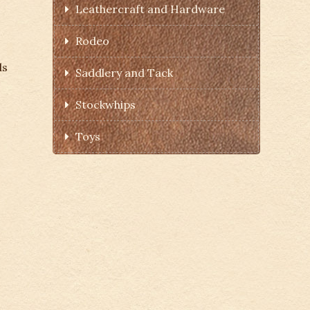
Leathercraft and Hardware
Rodeo
ds
Saddlery and Tack
Stockwhips
Toys
s