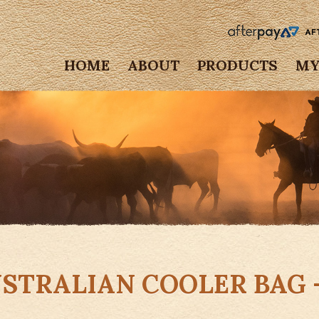
HOME
ABOUT
PRODUCTS
MY
STRALIAN COOLER BAG 