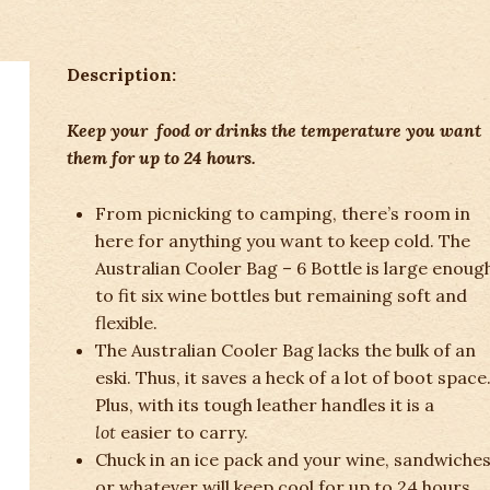
Description:
Keep your food or drinks the temperature you want
them for up to 24 hours.
From picnicking to camping, there’s room in
here for anything you want to keep cold. The
Australian Cooler Bag – 6 Bottle is large enoug
to fit six wine bottles but remaining soft and
flexible.
The Australian Cooler Bag lacks the bulk of an
eski. Thus, it saves a heck of a lot of boot space
Plus, with its tough leather handles it is a
lot
easier to carry.
Chuck in an ice pack and your wine, sandwiches
or whatever will keep cool for up to 24 hours.