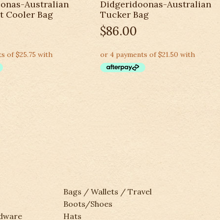
onas-Australian
Didgeridoonas-Australian
t Cooler Bag
Tucker Bag
$
86.00
Bags / Wallets / Travel
Boots/Shoes
rdware
Hats