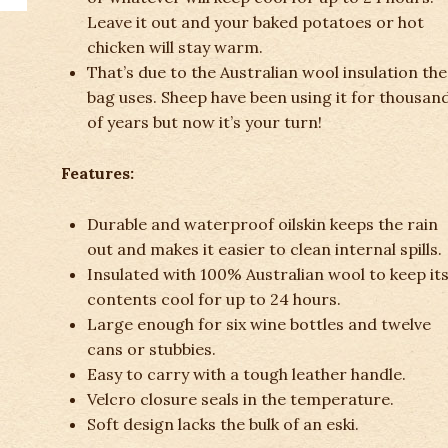
Leave it out and your baked potatoes or hot
chicken will stay warm.
That’s due to the Australian wool insulation the
bag uses. Sheep have been using it for thousan
of years but now it’s your turn!
Features:
Durable and waterproof oilskin keeps the rain
out and makes it easier to clean internal spills.
Insulated with 100% Australian wool to keep it
contents cool for up to 24 hours.
Large enough for six wine bottles and twelve
cans or stubbies.
Easy to carry with a tough leather handle.
Velcro closure seals in the temperature.
Soft design lacks the bulk of an eski.