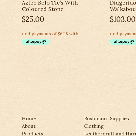
Aztec Bolo Tie’s With
Didgerido
Coloured Stone
Walkabou
$
25.00
$
103.00
Home
Bushman’s Supplies
About
Clothing
Products
Leathercraft and Ha