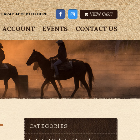
VIEW CART
 ACCOUNT
EVENTS
CONTACT US
–
CATEGORIES