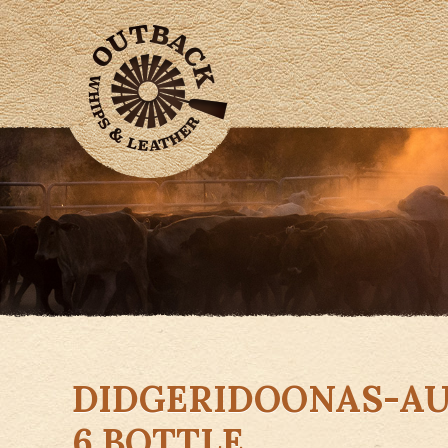
DIDGERIDOONAS-AU
6 BOTTLE