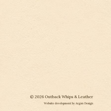
© 2026 Outback Whips & Leather
Website development
by Argon Design