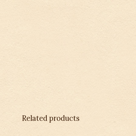
Related products