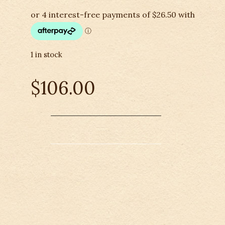
1 in stock
$
106.00
Didgeridoonas-
Australian
Cooler
Bag
-
6
Bottle
quantity