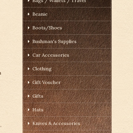
Bags / Wallets / Travel
Beanie
Boots/Shoes
Bushman's Supplies
Car Accessories
Clothing
h
Gift Voucher
Gifts
.
Hats
Knives & Accessories
,