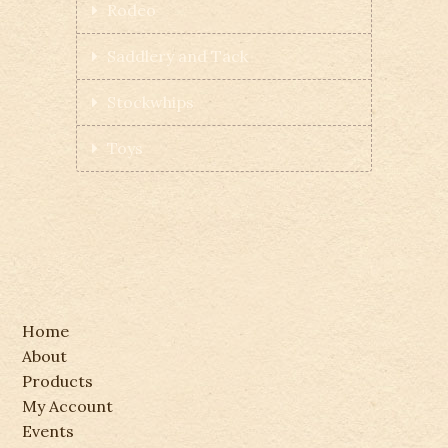
Rodeo
Saddlery and Tack
Stockwhips
Toys
Home
About
Products
My Account
Events