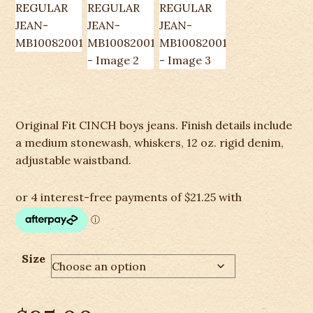
Original Fit CINCH boys jeans. Finish details include
a medium stonewash, whiskers, 12 oz. rigid denim,
adjustable waistband.
Size