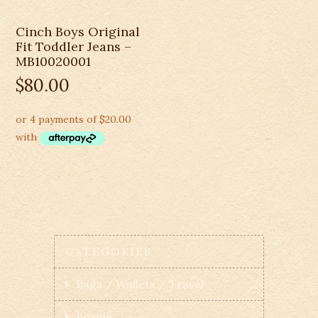
Cinch Boys Original
Fit Toddler Jeans –
MB10020001
$
80.00
CATEGORIES
Bags / Wallets / Travel
Beanie