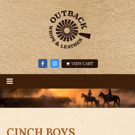
VIEW CART
CINCH BOYS