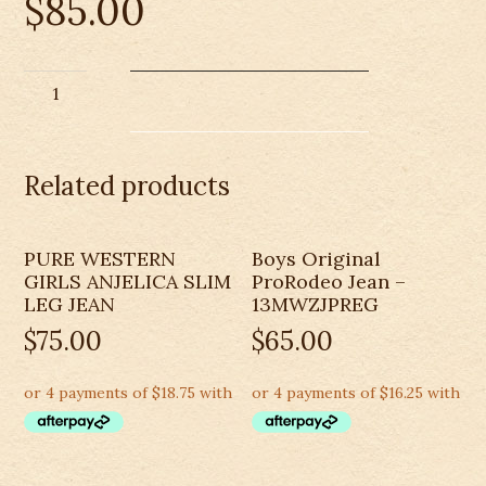
$
85.00
CINCH
BOYS
ORIGINAL
FIT
Related products
REGULAR
JEAN-
MB10082001
PURE WESTERN
Boys Original
quantity
GIRLS ANJELICA SLIM
ProRodeo Jean –
LEG JEAN
13MWZJPREG
$
75.00
$
65.00