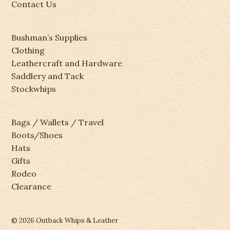
Contact Us
Bushman’s Supplies
Clothing
Leathercraft and Hardware
Saddlery and Tack
Stockwhips
Bags / Wallets / Travel
Boots/Shoes
Hats
Gifts
Rodeo
Clearance
© 2026 Outback Whips & Leather