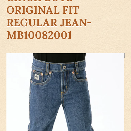
ORIGINAL FIT
REGULAR JEAN-
MB10082001