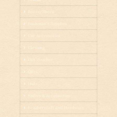
Boots/Shoes
Bushman's Supplies
Car Accessories
Clothing
Gift Voucher
Gifts
Hats
Knives & Accessories
Leathercraft and Hardware