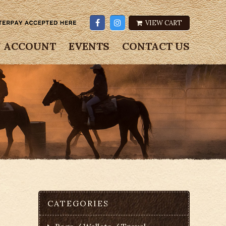
VIEW CART
 ACCOUNT
EVENTS
CONTACT US
CATEGORIES