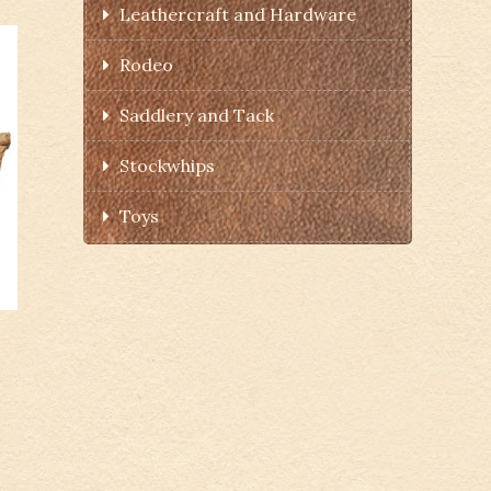
Leathercraft and Hardware
Rodeo
Saddlery and Tack
Stockwhips
Toys