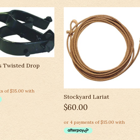
s Twisted Drop
Stockyard Lariat
$
60.00