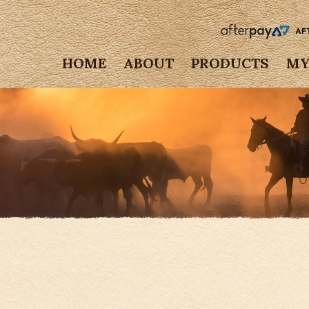
HOME
ABOUT
PRODUCTS
MY