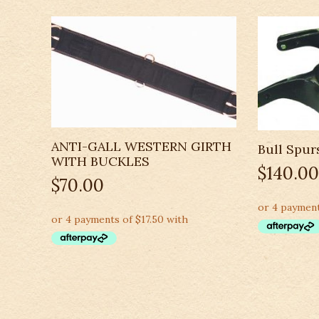
ANTI-GALL WESTERN GIRTH
Bull Spur
WITH BUCKLES
$
140.00
$
70.00