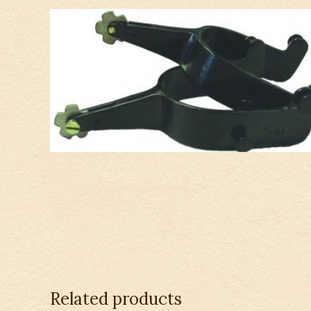
Related products