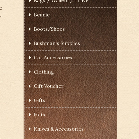
Bags / Wallets / Travel
e
Beanie
s
Boots/Shoes
Bushman's Supplies
Car Accessories
Clothing
Gift Voucher
Gifts
Hats
Knives & Accessories