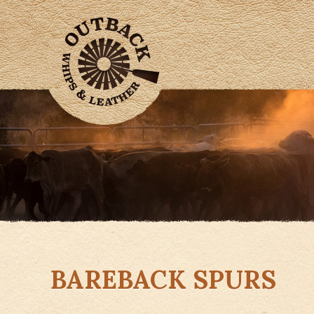
BAREBACK SPURS