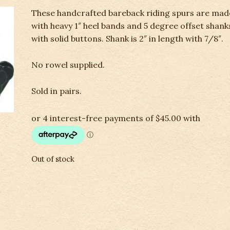
These handcrafted bareback riding spurs are mad
with heavy 1″ heel bands and 5 degree offset shank
with solid buttons. Shank is 2″ in length with 7/8″.
No rowel supplied.
Sold in pairs.
Out of stock