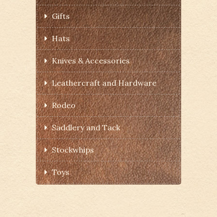
Gifts
Hats
Knives & Accessories
Leathercraft and Hardware
Rodeo
Saddlery and Tack
Stockwhips
Toys