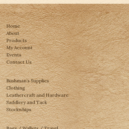
Home
About
Products
My Account
Events
Contact Us
Bushman’s Supplies
Clothing
Leathercraft and Hardware
Saddlery and Tack
Stockwhips
Bags / Wallets / Travel