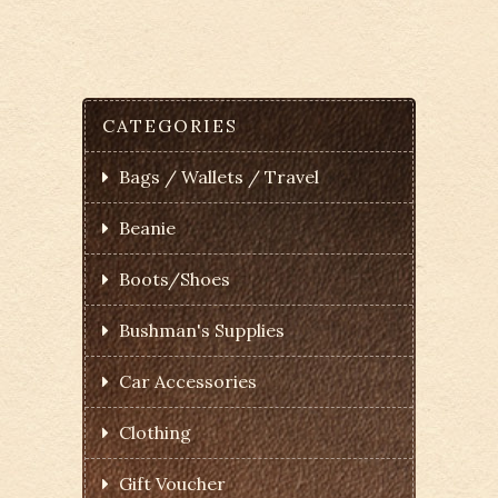
CATEGORIES
Bags / Wallets / Travel
Beanie
Boots/Shoes
Bushman's Supplies
Car Accessories
Clothing
Gift Voucher