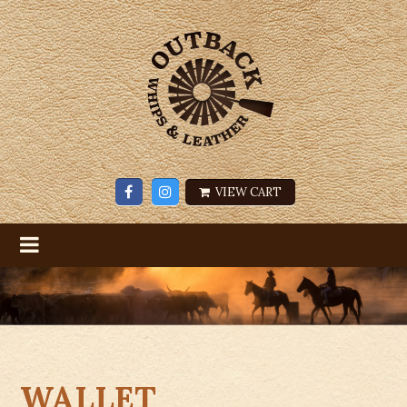
VIEW CART
WALLET