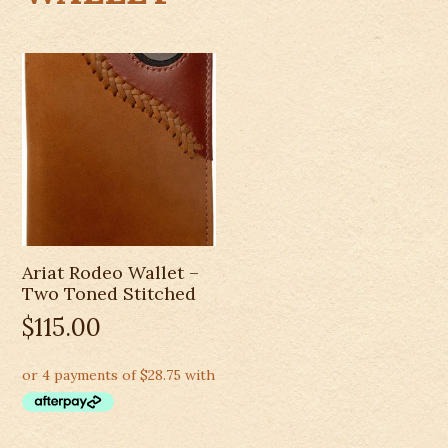
Ariat Rodeo Wallet –
Two Toned Stitched
$
115.00