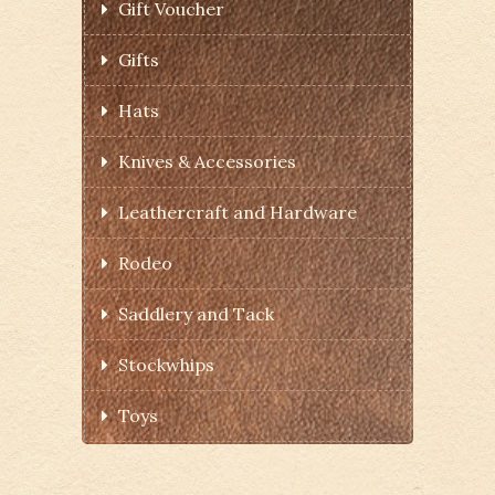
Gift Voucher
Gifts
Hats
Knives & Accessories
Leathercraft and Hardware
Rodeo
Saddlery and Tack
Stockwhips
Toys