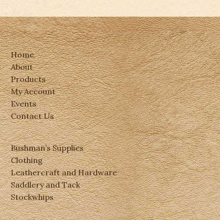
Home
About
Products
My Account
Events
Contact Us
Bushman’s Supplies
Clothing
Leathercraft and Hardware
Saddlery and Tack
Stockwhips