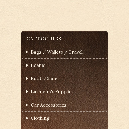
CATEGORIES
Bags / Wallets / Travel
Beanie
Boots/Shoes
Bushman's Supplies
Car Accessories
Clothing