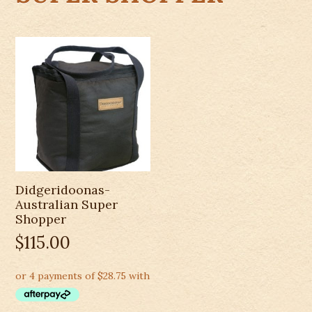
Didgeridoonas-
Australian Super
Shopper
$
115.00