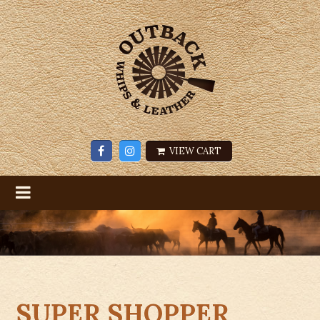
VIEW CART
SUPER SHOPPER