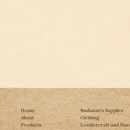
Home
Bushman’s Supplies
About
Clothing
Products
Leathercraft and Ha