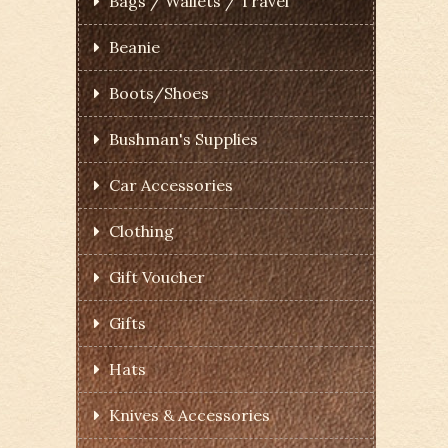
Bags / Wallets / Travel
Beanie
Boots/Shoes
Bushman's Supplies
Car Accessories
Clothing
Gift Voucher
Gifts
Hats
Knives & Accessories