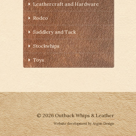
Leathercraft and Hardware
Rodeo
Saddlery and Tack
Stockwhips
Toys
© 2026 Outback Whips & Leather
Website development
by Argon Design