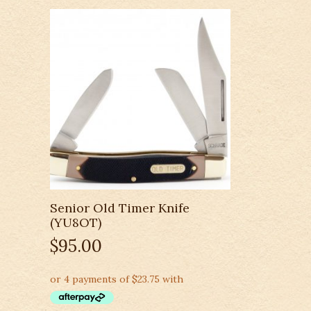
Senior Old Timer Knife
(YU8OT)
$
95.00