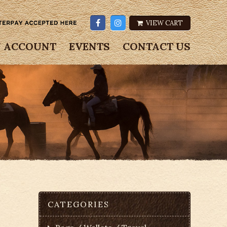
VIEW CART
 ACCOUNT
EVENTS
CONTACT US
CATEGORIES