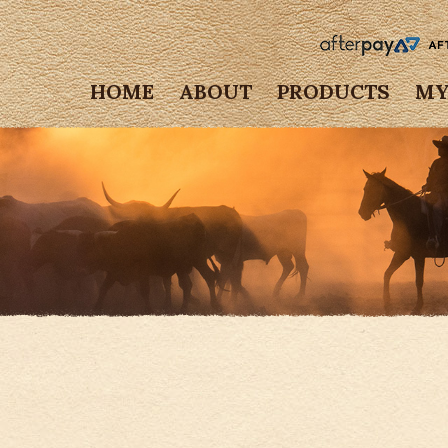
HOME
ABOUT
PRODUCTS
MY