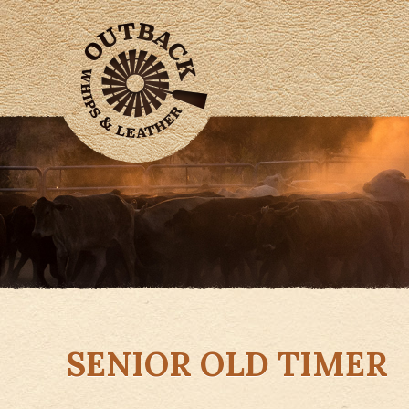
SENIOR OLD TIMER