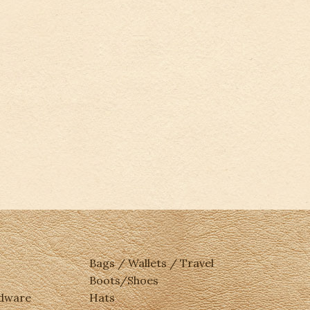
Bags / Wallets / Travel
Boots/Shoes
rdware
Hats