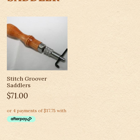
Stitch Groover
Saddlers
$
71.00