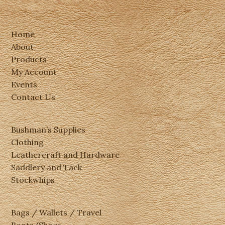
Home
About
Products
My Account
Events
Contact Us
Bushman’s Supplies
Clothing
Leathercraft and Hardware
Saddlery and Tack
Stockwhips
Bags / Wallets / Travel