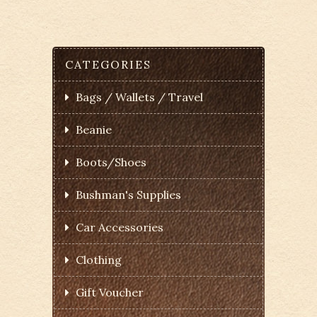
CATEGORIES
Bags / Wallets / Travel
Beanie
Boots/Shoes
Bushman's Supplies
Car Accessories
Clothing
Gift Voucher