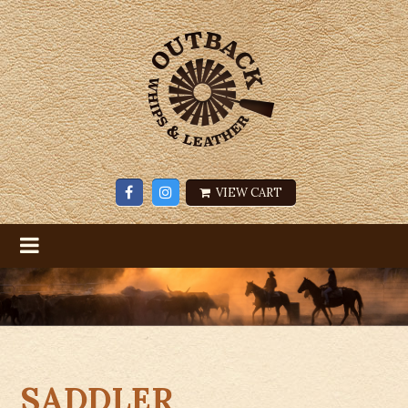
VIEW CART
SADDLER