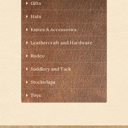
Gifts
Hats
Knives & Accessories
Leathercraft and Hardware
Rodeo
Saddlery and Tack
Stockwhips
Toys