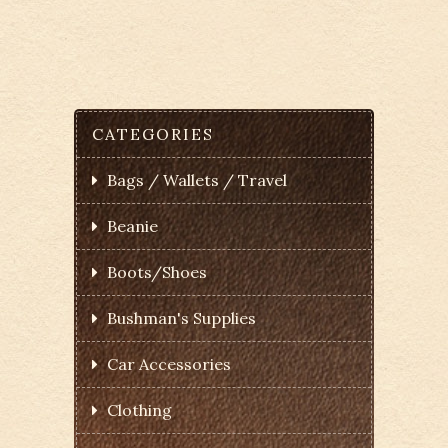
CATEGORIES
Bags / Wallets / Travel
Beanie
Boots/Shoes
Bushman's Supplies
Car Accessories
Clothing