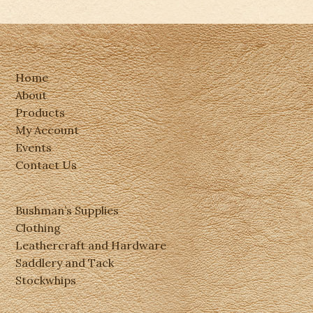
Home
About
Products
My Account
Events
Contact Us
Bushman’s Supplies
Clothing
Leathercraft and Hardware
Saddlery and Tack
Stockwhips