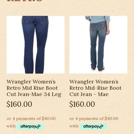
Wrangler Women’s
Wrangler Women’s
Retro Mid Rise Boot
Retro Mid-Rise Boot
Cut Jean-Mae 34 Leg
Cut Jean – Mae
$
160.00
$
160.00