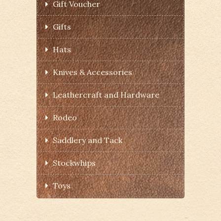
Gift Voucher
Gifts
Hats
Knives & Accessories
Leathercraft and Hardware
Rodeo
Saddlery and Tack
Stockwhips
Toys