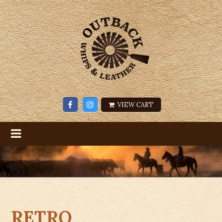
VIEW CART
RETRO