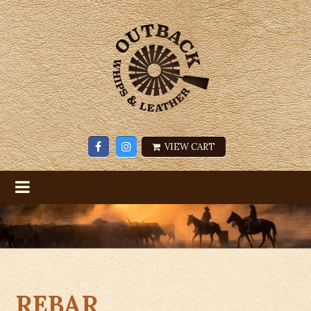
VIEW CART
REBAR