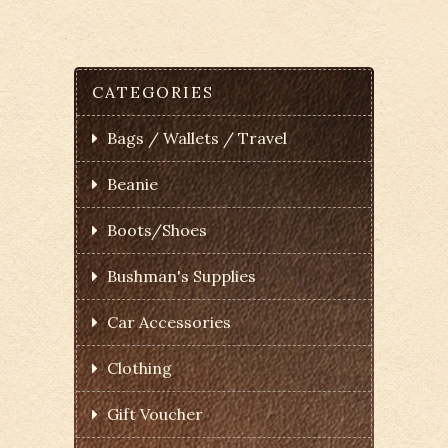
CATEGORIES
Bags / Wallets / Travel
Beanie
Boots/Shoes
Bushman's Supplies
Car Accessories
Clothing
Gift Voucher