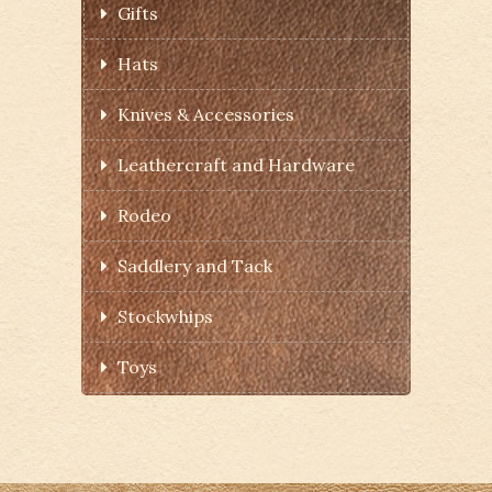
Gifts
Hats
Knives & Accessories
Leathercraft and Hardware
Rodeo
Saddlery and Tack
Stockwhips
Toys