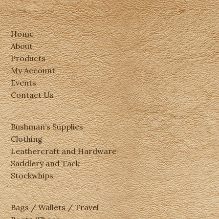
Home
About
Products
My Account
Events
Contact Us
Bushman’s Supplies
Clothing
Leathercraft and Hardware
Saddlery and Tack
Stockwhips
Bags / Wallets / Travel