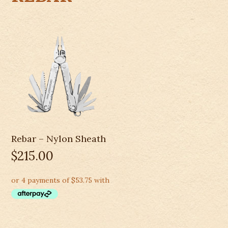
Rebar – Nylon Sheath
$
215.00