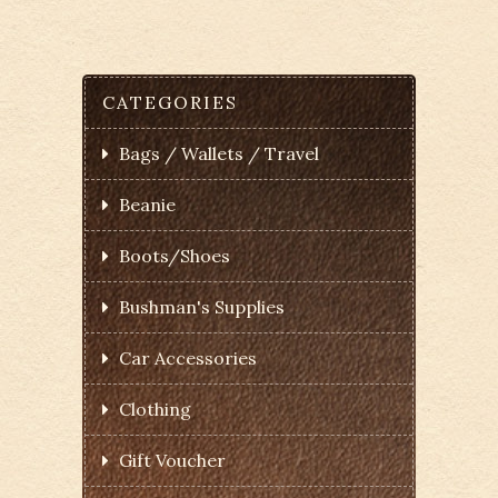
CATEGORIES
Bags / Wallets / Travel
Beanie
Boots/Shoes
Bushman's Supplies
Car Accessories
Clothing
Gift Voucher