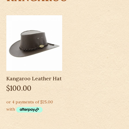
Kangaroo Leather Hat
$
100.00