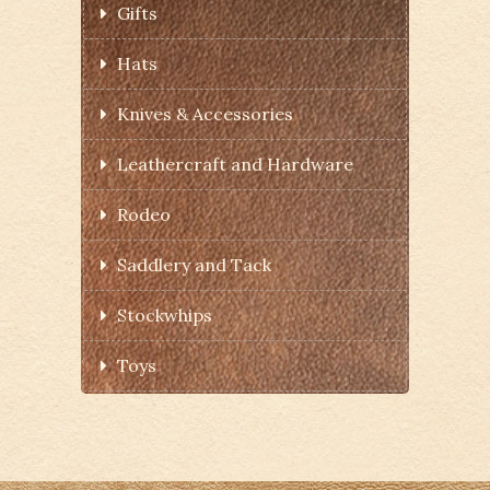
Gifts
Hats
Knives & Accessories
Leathercraft and Hardware
Rodeo
Saddlery and Tack
Stockwhips
Toys