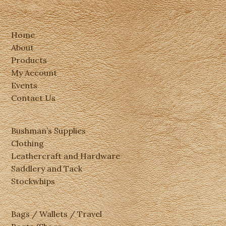
Home
About
Products
My Account
Events
Contact Us
Bushman’s Supplies
Clothing
Leathercraft and Hardware
Saddlery and Tack
Stockwhips
Bags / Wallets / Travel