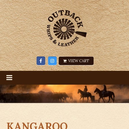
VIEW CART
KANGAROO