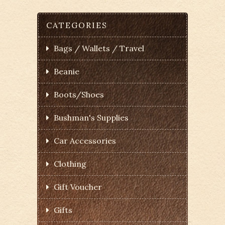
CATEGORIES
Bags / Wallets / Travel
Beanie
Boots/Shoes
Bushman's Supplies
Car Accessories
Clothing
Gift Voucher
Gifts