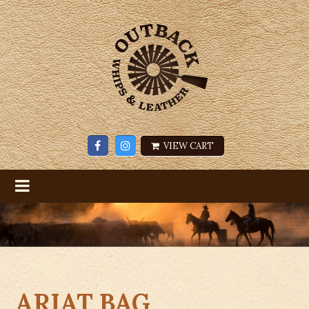
VIEW CART
ARIAT BAG