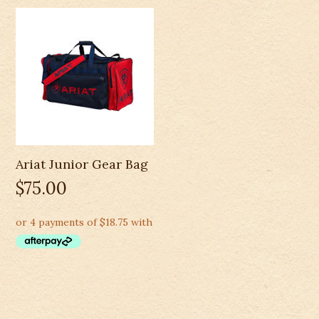
Ariat Junior Gear Bag
$
75.00