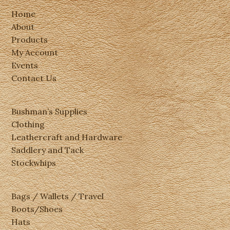
Home
About
Products
My Account
Events
Contact Us
Bushman’s Supplies
Clothing
Leathercraft and Hardware
Saddlery and Tack
Stockwhips
Bags / Wallets / Travel
Boots/Shoes
Hats