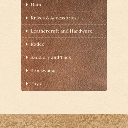
Hats
Knives & Accessories
Leathercraft and Hardware
Rodeo
Saddlery and Tack
Stockwhips
Toys