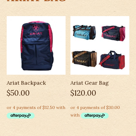
Ariat Backpack
Ariat Gear Bag
$
50.00
$
120.00